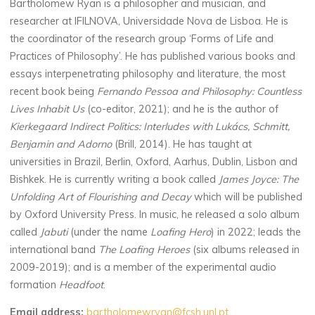
Bartholomew Ryan is a philosopher and musician, and
researcher at IFILNOVA, Universidade Nova de Lisboa. He is
the coordinator of the research group ‘Forms of Life and
Practices of Philosophy’. He has published various books and
essays interpenetrating philosophy and literature, the most
recent book being
Fernando Pessoa and Philosophy: Countless
Lives Inhabit Us
(co-editor, 2021); and he is the author of
Kierkegaard Indirect Politics: Interludes with Lukács, Schmitt,
Benjamin and Adorno
(Brill, 2014). He has taught at
universities in Brazil, Berlin, Oxford, Aarhus, Dublin, Lisbon and
Bishkek. He is currently writing a book called
James Joyce: The
Unfolding Art of Flourishing and Decay
which will be published
by Oxford University Press. In music, he released a solo album
called
Jabuti
(under the name
Loafing Hero
) in 2022; leads the
international band
The Loafing Heroes
(six albums released in
2009-2019); and is a member of the experimental audio
formation
Headfoot
.
Email address:
bartholomewryan@fcsh.unl.pt