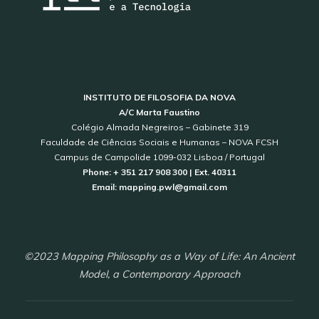
INSTITUTO DE FILOSOFIA DA NOVA
A/C Marta Faustino
Colégio Almada Negreiros – Gabinete 319
Faculdade de Ciências Sociais e Humanas – NOVA FCSH
Campus de Campolide 1099-032 Lisboa / Portugal
Phone: + 351 217 908 300 | Ext. 40311
Email: mapping.pwl@gmail.com
©2023 Mapping Philosophy as a Way of Life: An Ancient
Model, a Contemporary Approach