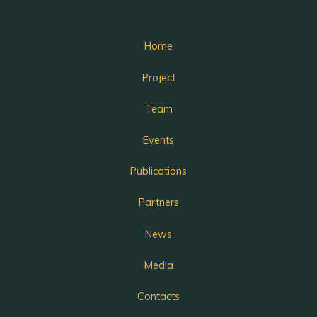
Home
Project
Team
Events
Publications
Partners
News
Media
Contacts