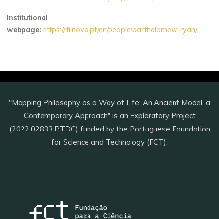
Institutional
webpage:
https://ifilnova.pt/en/people/bartholomew-ryan/
"Mapping Philosophy as a Way of Life: An Ancient Model, a
Contemporary Approach" is an Exploratory Project
(2022.02833.PTDC) funded by the Portuguese Foundation
for Science and Technology (FCT).