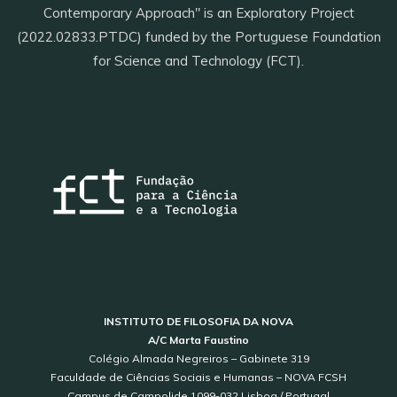
Contemporary Approach" is an Exploratory Project
(2022.02833.PTDC) funded by the Portuguese Foundation
for Science and Technology (FCT).
INSTITUTO DE FILOSOFIA DA NOVA
A/C Marta Faustino
Colégio Almada Negreiros – Gabinete 319
Faculdade de Ciências Sociais e Humanas – NOVA FCSH
Campus de Campolide 1099-032 Lisboa / Portugal