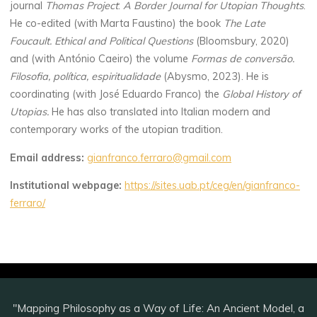
journal
Thomas Project
:
A Border Journal for Utopian Thoughts
.
He co-edited (with Marta Faustino) the book
The Late
Foucault. Ethical and Political Questions
(Bloomsbury, 2020)
and (with António Caeiro) the volume
Formas de conversão.
Filosofia, política, espiritualidade
(Abysmo, 2023). He is
coordinating (with José Eduardo Franco) the
Global History of
Utopias.
He has also translated into Italian modern and
contemporary works of the utopian tradition.
Email address:
gianfranco.ferraro@gmail.com
Institutional webpage:
https://sites.uab.pt/ceg/en/gianfranco-
ferraro/
"Mapping Philosophy as a Way of Life: An Ancient Model, a