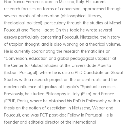
Gianfranco Ferraro is born in Messina, Italy. His current
research focuses on forms of conversion, approached through
several points of observation (philosophical, literary,
theological, political), particularly through the studies of Michel
Foucault and Pierre Hadot. On this topic he wrote several
essays particularly concerning Foucault, Nietzsche, the history
of utopian thought, and is also working on a theorical volume.
He is currently coordinating the research thematic line on
“Conversion, education and global pedagogical utopias” at
the Center for Global Studies at the Universidade Aberta
(Lisbon, Portugal), where he is also a PhD Candidate on Global
Studies with a research project on the ancient roots and the
modern influence of Ignatius of Loyola’s “Spiritual exercises”.
Previously, he studied Philosophy in Italy (Pisa) and France
(EPHE, Paris), where he obtained his PhD in Philosophy with a
thesis on the notion of asceticism in Nietzsche, Weber and
Foucault, and was FCT post-doc Fellow in Portugal. He is
founder and editorial director of the international