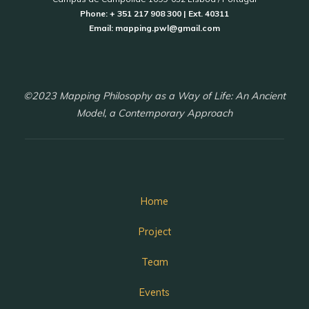
Phone: + 351 217 908 300 | Ext. 40311
Email: mapping.pwl@gmail.com
©2023 Mapping Philosophy as a Way of Life: An Ancient
Model, a Contemporary Approach
Home
Project
Team
Events