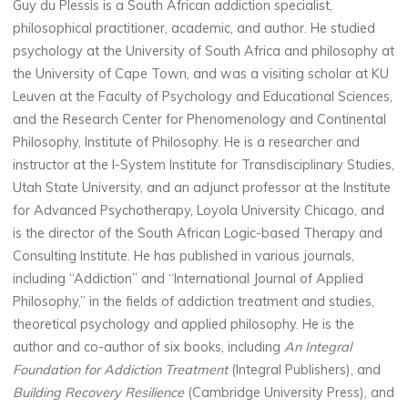
Guy du Plessis is a South African addiction specialist,
philosophical practitioner, academic, and author. He studied
psychology at the University of South Africa and philosophy at
the University of Cape Town, and was a visiting scholar at KU
Leuven at the Faculty of Psychology and Educational Sciences,
and the Research Center for Phenomenology and Continental
Philosophy, Institute of Philosophy. He is a researcher and
instructor at the I-System Institute for Transdisciplinary Studies,
Utah State University, and an adjunct professor at the Institute
for Advanced Psychotherapy, Loyola University Chicago, and
is the director of the South African Logic-based Therapy and
Consulting Institute. He has published in various journals,
including “Addiction” and “International Journal of Applied
Philosophy,” in the fields of addiction treatment and studies,
theoretical psychology and applied philosophy. He is the
author and co-author of six books, including
An Integral
Foundation for Addiction Treatment
(Integral Publishers), and
Building Recovery Resilience
(Cambridge University Press), and