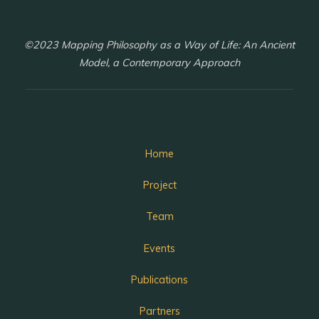
©2023 Mapping Philosophy as a Way of Life: An Ancient
Model, a Contemporary Approach
Home
Project
Team
Events
Publications
Partners