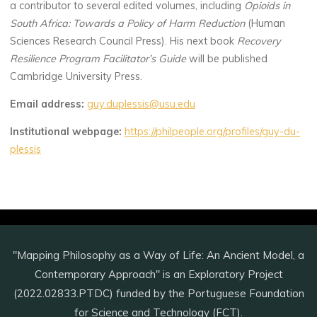
a contributor to several edited volumes, including
Opioids in
South Africa: Towards a Policy of Harm Reduction
(Human
Sciences Research Council Press). His next book
Recovery
Resilience Program Facilitator’s Guide
will be published
Cambridge University Press.
Email address:
guy.duplessis@usu.edu
Institutional webpage:
https://philpeople.org/profiles/guy-du-
plessis
"Mapping Philosophy as a Way of Life: An Ancient Model, a
Contemporary Approach" is an Exploratory Project
(2022.02833.PTDC) funded by the Portuguese Foundation
for Science and Technology (FCT).