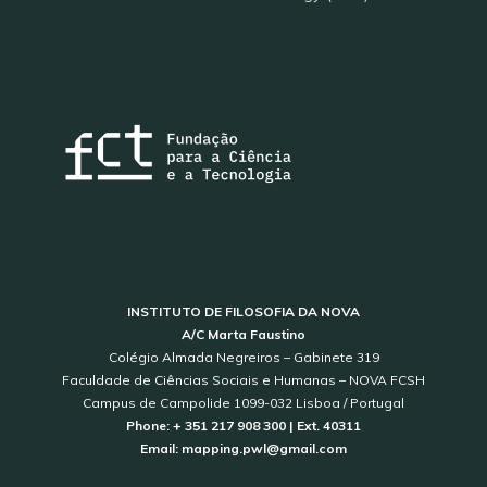
INSTITUTO DE FILOSOFIA DA NOVA
A/C Marta Faustino
Colégio Almada Negreiros – Gabinete 319
Faculdade de Ciências Sociais e Humanas – NOVA FCSH
Campus de Campolide 1099-032 Lisboa / Portugal
Phone: + 351 217 908 300 | Ext. 40311
Email: mapping.pwl@gmail.com