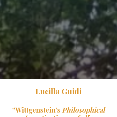
Lucilla Guidi
“
Wittgenstein’s
Philosophical