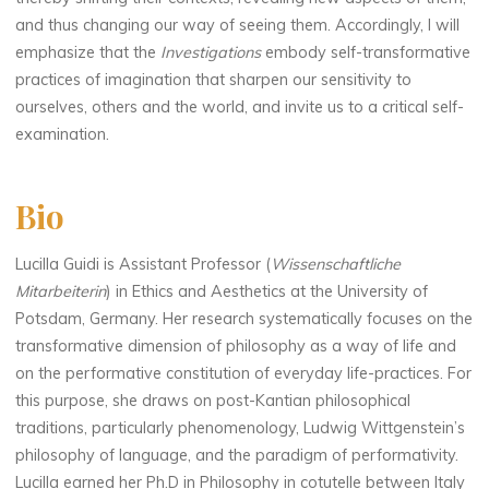
and thus changing our way of seeing them. Accordingly, I will
emphasize that the
Investigations
embody self-transformative
practices of imagination that sharpen our sensitivity to
ourselves, others and the world, and invite us to a critical self-
examination.
Bio
Lucilla Guidi is Assistant Professor (
Wissenschaftliche
Mitarbeiterin
) in Ethics and Aesthetics at the University of
Potsdam, Germany. Her research systematically focuses on the
transformative dimension of philosophy as a way of life and
on the performative constitution of everyday life-practices. For
this purpose, she draws on post-Kantian philosophical
traditions, particularly phenomenology, Ludwig Wittgenstein’s
philosophy of language, and the paradigm of performativity.
Lucilla earned her Ph.D in Philosophy in cotutelle between Italy