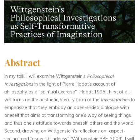
Abstract
In my talk, I will examine Wittgenstein’s
Philosophical
Investigations
in the light of Pierre Hadot’s account of
philosophy as a “spiritual exercise” (Hadot 1995). First of all, I
will focus on the aesthetic, literary form of the
Investigations
to
emphasize that they embody an open-ended dialogue with
oneself that aims at transforming one’s way of seeing things
and thus one’s attitude towards oneself, others and the world.
Second, drawing on Wittgenstein’s reflections on “aspect-
seeing” and “aspect-blindness” (Wittgenstein PPF, 2009), I will