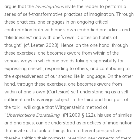
argue that the
Investigations
invite the reader to perform a
series of self-transformative practices of imagination. Through
these practices, one engages in an ongoing critical
confrontation both with one’s own embodied prejudices and
“blindnesses” and with one´s own “Cartesian habits of
thought” (cf. Leeten 2023). Hence, on the one hand, through
these exercises, one becomes aware from within of the
various ways in which one avoids taking responsibility for
expressing oneself, responding to others, and contributing to
the expressiveness of our shared life in language. On the other
hand, through these exercises, one becomes aware from
within of one´s own (Cartesian) self-understanding as a self-
sufficient and sovereign subject. In the third and final part of
the talk, I will argue that Wittgenstein’s method of
“
Übersichtliche Darstellung
” (PI 2009 § 122), his use of similes
and analogies, can be understood as practices of imagination
that invite us to look at things from different perspectives,
thereby shifting their contexts, revealing new aspects of them,