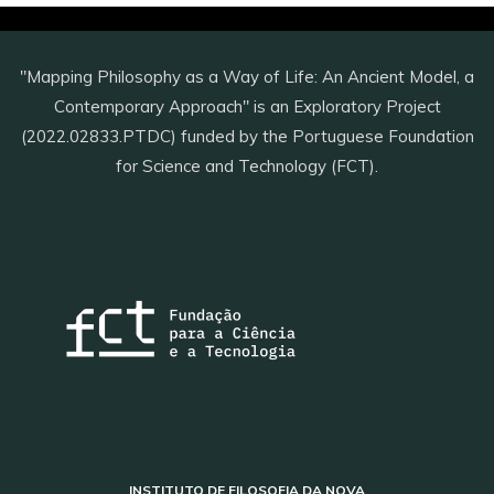
"Mapping Philosophy as a Way of Life: An Ancient Model, a
Contemporary Approach" is an Exploratory Project
(2022.02833.PTDC) funded by the Portuguese Foundation
for Science and Technology (FCT).
INSTITUTO DE FILOSOFIA DA NOVA