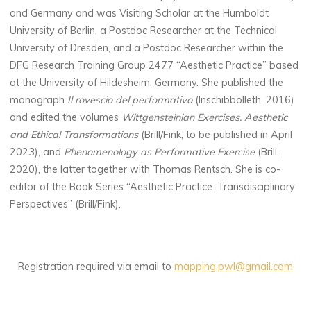
and Germany and was Visiting Scholar at the Humboldt
University of Berlin, a Postdoc Researcher at the Technical
University of Dresden, and a Postdoc Researcher within the
DFG Research Training Group 2477 “Aesthetic Practice” based
at the University of Hildesheim, Germany. She published the
monograph
Il rovescio del performativo
(Inschibbolleth, 2016)
and edited the volumes
Wittgensteinian Exercises. Aesthetic
and Ethical Transformations
(Brill/Fink, to be published in April
2023), and
Phenomenology as Performative Exercise
(Brill,
2020), the latter together with Thomas Rentsch. She is co-
editor of the Book Series “Aesthetic Practice. Transdisciplinary
Perspectives” (Brill/Fink).
Registration required via email to
mapping.pwl@gmail.com