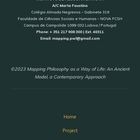
A/C Marta Faustino
Colégio Almada Negreiros – Gabinete 319
Faculdade de Ciências Sociais e Humanas – NOVA FCSH
Campus de Campolide 1099-032 Lisboa / Portugal
Phone: + 351 217 908 300 | Ext. 40311
Email: mapping.pwl@gmail.com
©2023 Mapping Philosophy as a Way of Life: An Ancient
Model, a Contemporary Approach
Home
Project