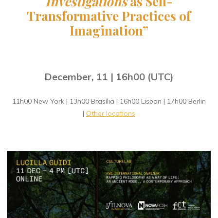
Investigations
as Self-
Transformative Practices of
Imagination
”
December, 11 | 16h00 (UTC)
11h00 New York | 13h00 Brasília | 16h00 Lisbon | 17h00 Berlin
|
Other locations